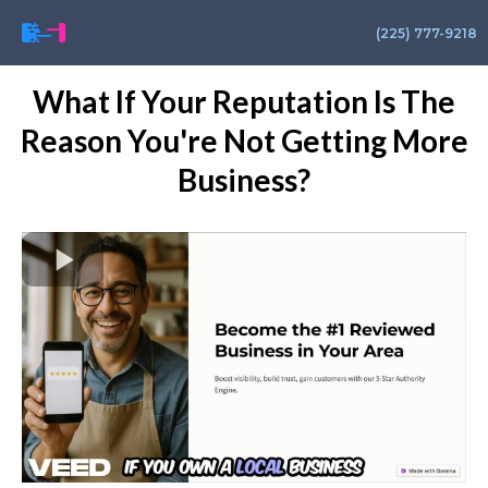
(225) 777-9218
What If Your Reputation Is The
Reason You're Not Getting More
Business?