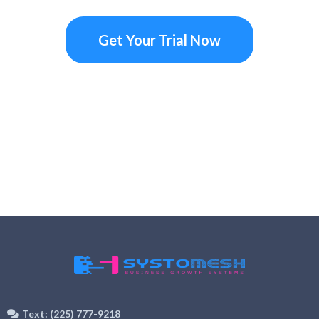
Get Your Trial Now
Text: (225) 777-9218