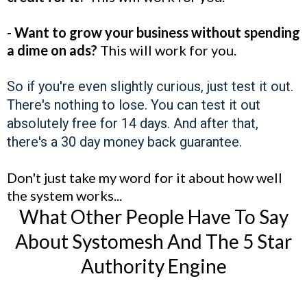
- Want to grow your business without spending
a dime on ads?
This will work for you.
So if you're even slightly curious, just test it out.
There's nothing to lose. You can test it out
absolutely free for 14 days. And after that,
there's a 30 day money back guarantee.
Don't just take my word for it about how well
the system works...
What Other People Have To Say
About Systomesh And The 5 Star
Authority Engine