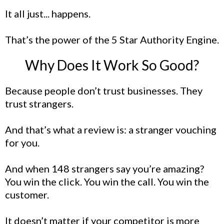
It all just... happens.
That’s the power of the 5 Star Authority Engine.
Why Does It Work So Good?
Because people don’t trust businesses. They
trust strangers.
And that’s what a review is: a stranger vouching
for you.
And when 148 strangers say you’re amazing?
You win the click. You win the call. You win the
customer.
It doesn’t matter if your competitor is more