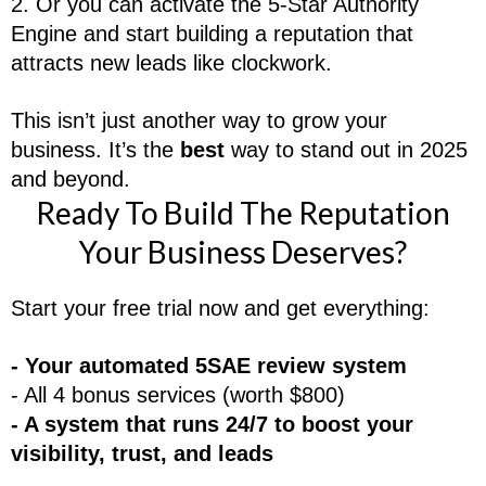
2. Or you can activate the 5-Star Authority
Engine and start building a reputation that
attracts new leads like clockwork.
This isn’t just another way to grow your
business. It’s the
best
way to stand out in 2025
and beyond.
Ready To Build The Reputation
Your Business Deserves?
Start your free trial now and get everything:
- Your automated 5SAE review system
- All 4 bonus services (worth $800)
- A system that runs 24/7 to boost your
visibility, trust, and leads