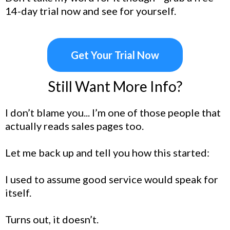
14-day trial now and see for yourself.
Get Your Trial Now
Still Want More Info?
I don’t blame you... I’m one of those people that
actually reads sales pages too.
Let me back up and tell you how this started:
I used to assume good service would speak for
itself.
Turns out, it doesn’t.