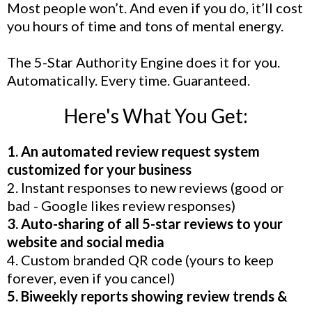
Most people won’t. And even if you do, it’ll cost
you hours of time and tons of mental energy.
The 5-Star Authority Engine does it for you.
Automatically. Every time. Guaranteed.
Here's What You Get:
1. An automated review request system
customized for your business
2. Instant responses to new reviews (good or
bad - Google likes review responses)
3. Auto-sharing of all 5-star reviews to your
website and social media
4. Custom branded QR code (yours to keep
forever, even if you cancel)
5. Biweekly reports showing review trends &