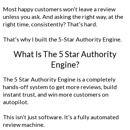
Most happy customers won’t leave a review
unless you ask. And asking the right way, at the
right time, consistently? That’s hard.
That’s why I built the 5-Star Authority Engine.
What Is The 5 Star Authority
Engine?
The 5 Star Authority Engine is a completely
hands-off system to get more reviews, build
instant trust, and win more customers on
autopilot.
This isn’t just software. It’s a fully automated
review machine.