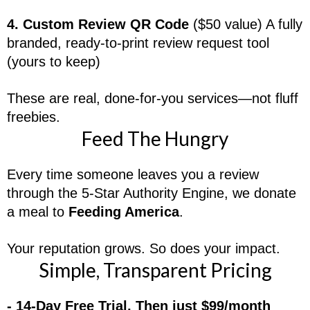
4. Custom Review QR Code
($50 value) A fully
branded, ready-to-print review request tool
(yours to keep)
These are real, done-for-you services—not fluff
freebies.
Feed The Hungry
Every time someone leaves you a review
through the 5-Star Authority Engine, we donate
a meal to
Feeding America
.
Your reputation grows. So does your impact.
Simple, Transparent Pricing
- 14-Day Free Trial, Then just $99/month