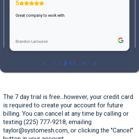
The 7 day trial is free...however, your credit card
is required to create your account for future
billing. You can cancel at any time by calling or
texting (225) 777-9218, emailing
taylor@systomesh.com
, or clicking the "Cancel"
button in your account.