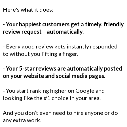
Here's what it does:
- Your happiest customers get a timely, friendly
review request—automatically.
- Every good review gets instantly responded
to without you lifting a finger.
- Your 5-star reviews are automatically posted
on your website and social media pages.
- You start ranking higher on Google and
looking like the #1 choice in your area.
And you don’t even need to hire anyone or do
any extra work.