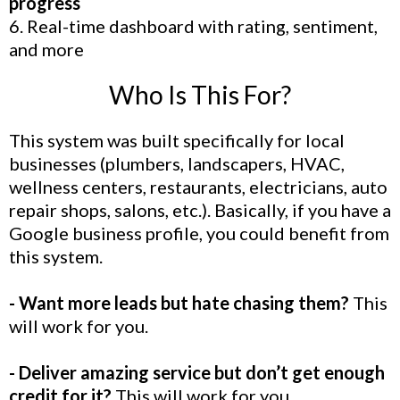
progress
6. Real-time dashboard with rating, sentiment,
and more
Who Is This For?
This system was built specifically for local
businesses (plumbers, landscapers, HVAC,
wellness centers, restaurants, electricians, auto
repair shops, salons, etc.). Basically, if you have a
Google business profile, you could benefit from
this system.
- Want more leads but hate chasing them?
This
will work for you.
- Deliver amazing service but don’t get enough
credit for it?
This will work for you.