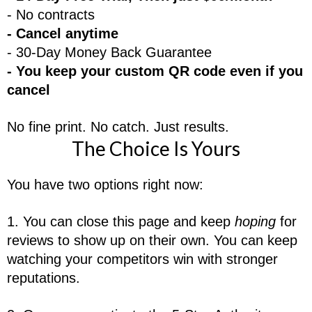
- No contracts
- Cancel anytime
- 30-Day Money Back Guarantee
- You keep your custom QR code even if you
cancel
No fine print. No catch. Just results.
The Choice Is Yours
You have two options right now:
1. You can close this page and keep
hoping
for
reviews to show up on their own. You can keep
watching your competitors win with stronger
reputations.