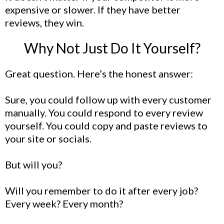
expensive or slower. If they have better
reviews, they win.
Why Not Just Do It Yourself?
Great question. Here’s the honest answer:
Sure, you could follow up with every customer
manually. You could respond to every review
yourself. You could copy and paste reviews to
your site or socials.
But will you?
Will you remember to do it after every job?
Every week? Every month?