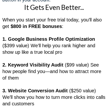
It Gets Even Better...
When you start your free trial today, you’ll also
get
$800 in FREE bonuses
:
1. Google Business Profile Optimization
($399 value) We’ll help you rank higher and
show up like a true local pro
2. Keyword Visibility Audit
($99 value) See
how people find you—and how to attract more
of them
3. Website Conversion Audit
($250 value)
We’ll show you how to turn more clicks into calls
and customers