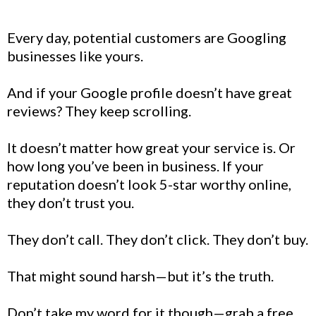
Every day, potential customers are Googling
businesses like yours.
And if your Google profile doesn’t have great
reviews? They keep scrolling.
It doesn’t matter how great your service is. Or
how long you’ve been in business. If your
reputation doesn’t look 5-star worthy online,
they don’t trust you.
They don’t call. They don’t click. They don’t buy.
That might sound harsh—but it’s the truth.
Don’t take my word for it though—grab a free